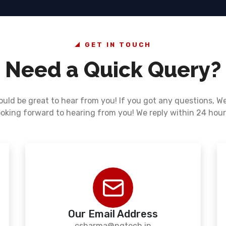
GET IN TOUCH
Need a Quick Query?
ould be great to hear from you! If you got any questions, W
ooking forward to hearing from you! We reply within 24 hour
Our Email Address
csharma@ngtech.in