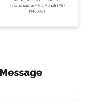
Estate, sector - 82, Mohali (PB)
(140308)
 Message