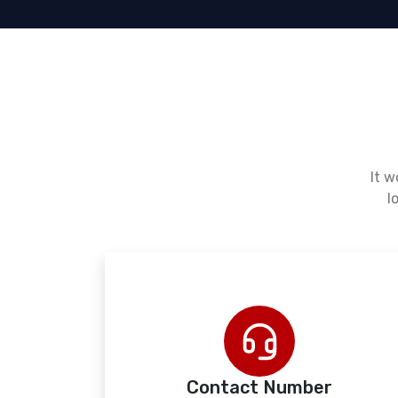
It w
l
Contact Number