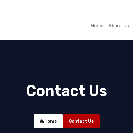
Home
About Us
Contact Us
Home
Contact Us