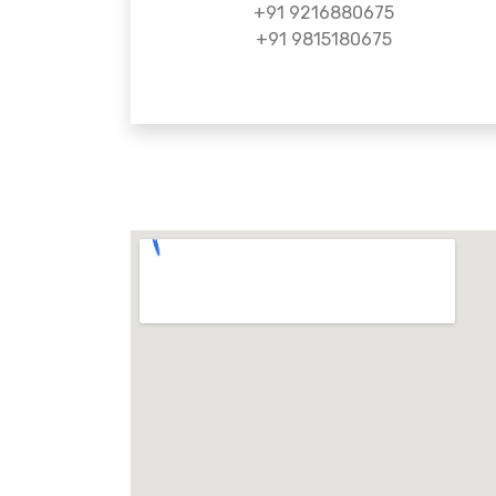
+91 9216880675
+91 9815180675