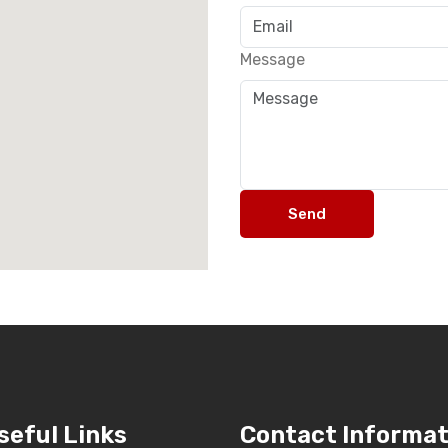
Message
Send
seful Links
Contact Informat