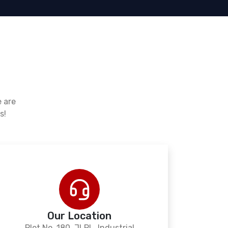
e are
s!
Our Location
Plot No. 180, JLPL, Industrial