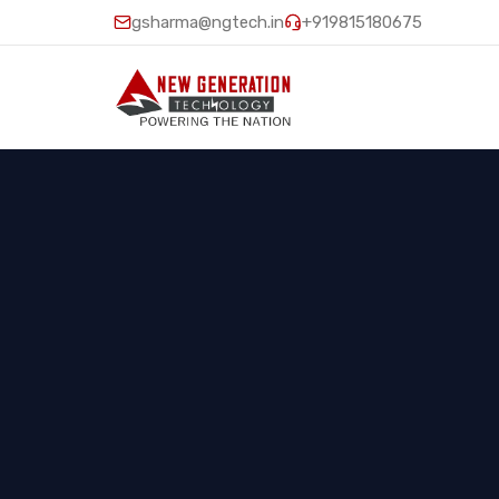
gsharma@ngtech.in
+919815180675