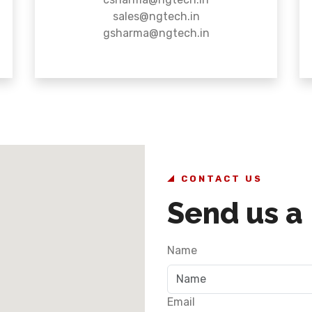
sales@ngtech.in
gsharma@ngtech.in
CONTACT US
Send us a
Name
Email