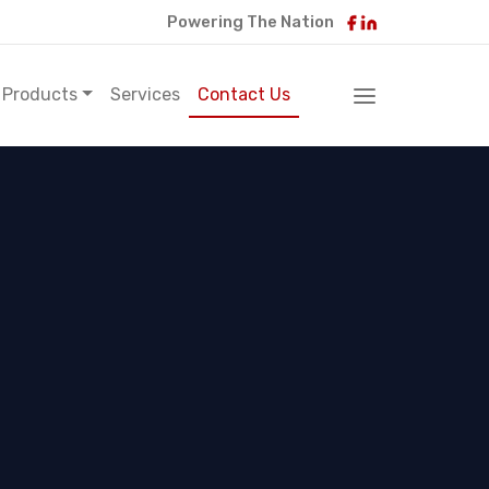
Powering The Nation
Products
Services
Contact Us