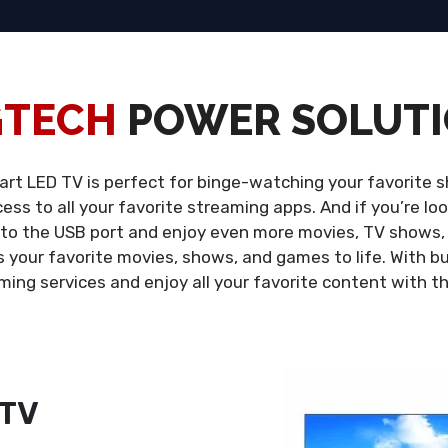
TECH
POWER SOLUT
t LED TV is perfect for binge-watching your favorite s
access to all your favorite streaming apps. And if you’re 
 to the USB port and enjoy even more movies, TV shows,
gs your favorite movies, shows, and games to life. With bu
ming services and enjoy all your favorite content with t
 TV