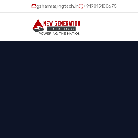
gsharma@ngtech.in
+919815180675