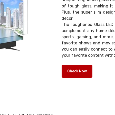
of tough glass, making it 
Plus, the super slim desig
décor.
The Toughened Glass LED T
complement any home décor
sports, gaming, and more, 
favorite shows and movies 
you can easily connect to 
your favorite content witho
Check Now