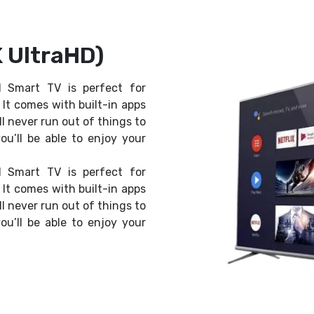
 UltraHD)
 Smart TV is perfect for
It comes with built-in apps
ll never run out of things to
ou’ll be able to enjoy your
 Smart TV is perfect for
It comes with built-in apps
ll never run out of things to
ou’ll be able to enjoy your