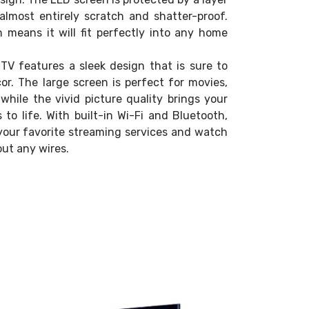
almost entirely scratch and shatter-proof.
n means it will fit perfectly into any home
V features a sleek design that is sure to
. The large screen is perfect for movies,
while the vivid picture quality brings your
to life. With built-in Wi-Fi and Bluetooth,
your favorite streaming services and watch
ut any wires.