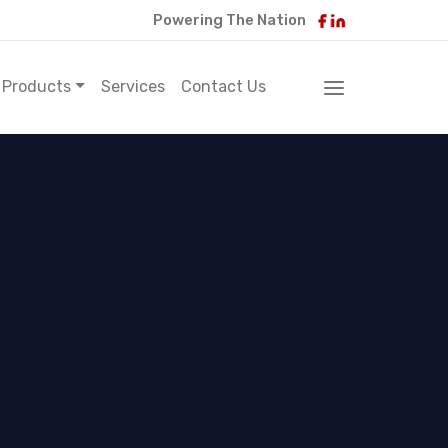
Powering The Nation
Products
Services
Contact Us