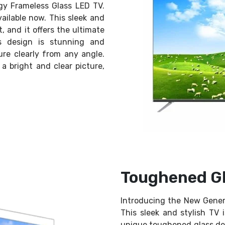
gy Frameless Glass LED TV.
available now. This sleek and
, and it offers the ultimate
s design is stunning and
ure clearly from any angle.
 bright and clear picture,
Toughened Gl
Introducing the New Gener
This sleek and stylish TV 
unique toughened glass des