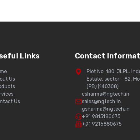
seful Links
Contact Informat
ome
Plot No. 180, JLPL, Ind
out Us
Estate, sector - 82, Mo
oducts
(PB) (140308)
rvices
csharma@ngtech.in
ntact Us
sales@ngtech.in
gsharma@ngtech.in
+91 9815180675
+91 9216880675