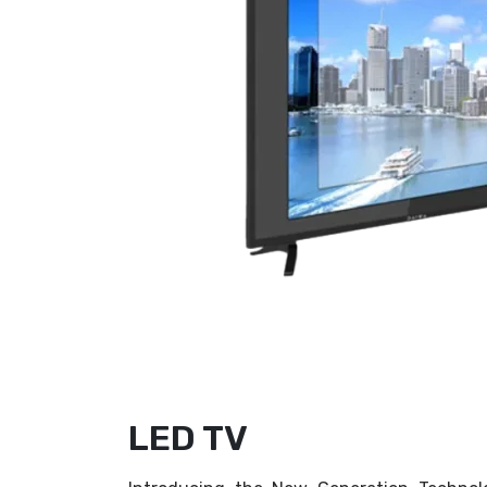
LED TV