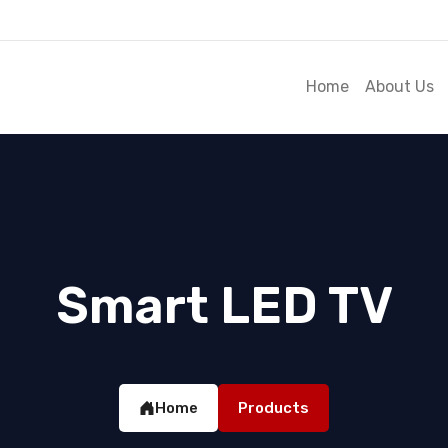
Home
About Us
Smart LED TV
Home
Products