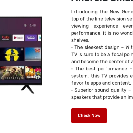
Introducing the New Gene
top of the line television s
viewing experience eve
performance, it is no wonde
shelves.
• The sleekest design – Wit
TV is sure to be a focal po
and become the center of a
• The best performance –
system, this TV provides e
favorite apps and content.
• Superior sound quality 
speakers that provide an i
Check Now