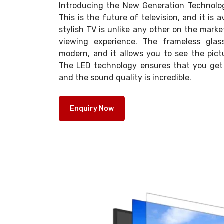
Introducing the New Generation Technolo
This is the future of television, and it is 
stylish TV is unlike any other on the market
viewing experience. The frameless glas
modern, and it allows you to see the pict
The LED technology ensures that you get a
and the sound quality is incredible.
Enquiry Now