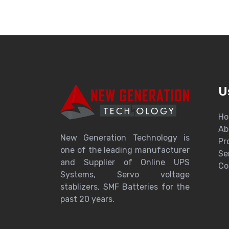
U
H
Ab
New Generation Technology is
Pr
one of the leading manufacturer
Se
and Supplier of Online UPS
Co
Systems, Servo voltage
stablizers, SMF Batteries for the
past 20 years.