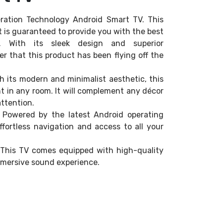
ration Technology Android Smart TV. This
et is guaranteed to provide you with the best
r. With its sleek design and superior
r that this product has been flying off the
h its modern and minimalist aesthetic, this
int in any room. It will complement any décor
ttention.
 Powered by the latest Android operating
ffortless navigation and access to all your
– This TV comes equipped with high-quality
mmersive sound experience.