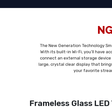
NG
The New Generation Technology Smar
With its built-in Wi-Fi, you’ll have 
connect an external storage device
large, crystal clear display that brin
your favorite strea
Frameless Glass LED