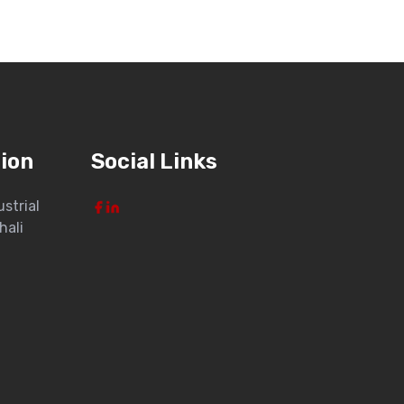
ion
Social Links
ustrial
hali