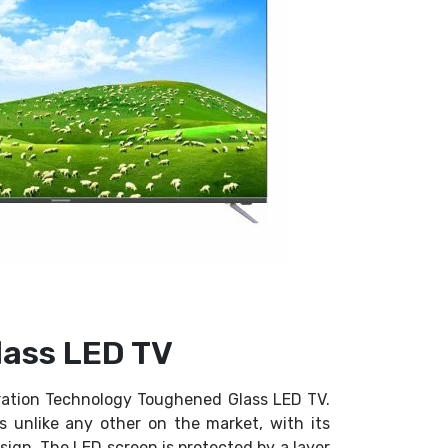
ass LED TV
ation Technology Toughened Glass LED TV.
is unlike any other on the market, with its
ign. The LED screen is protected by a layer