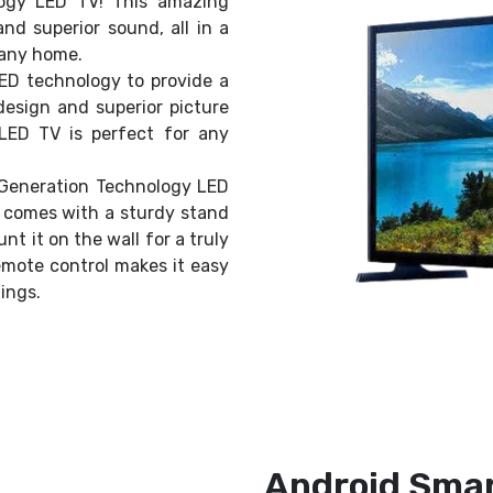
ogy LED TV! This amazing
and superior sound, all in a
n any home.
LED technology to provide a
design and superior picture
LED TV is perfect for any
w Generation Technology LED
V comes with a sturdy stand
nt it on the wall for a truly
emote control makes it easy
ings.
Android Smar