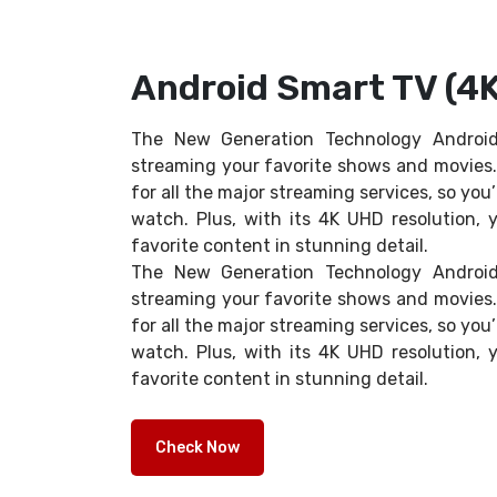
Android Smart TV (4K
The New Generation Technology Android
streaming your favorite shows and movies. 
for all the major streaming services, so you’
watch. Plus, with its 4K UHD resolution, y
favorite content in stunning detail.
The New Generation Technology Android
streaming your favorite shows and movies. 
for all the major streaming services, so you’
watch. Plus, with its 4K UHD resolution, y
favorite content in stunning detail.
Check Now