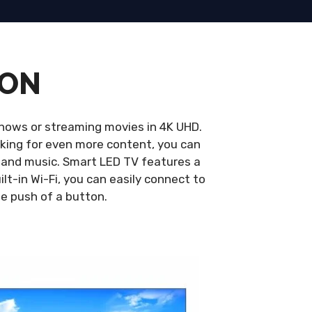
ION
hows or streaming movies in 4K UHD.
looking for even more content, you can
 and music. Smart LED TV features a
ilt-in Wi-Fi, you can easily connect to
he push of a button.