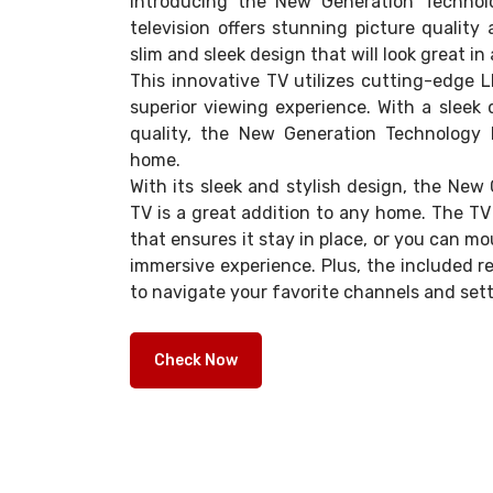
Introducing the New Generation Technol
television offers stunning picture quality 
slim and sleek design that will look great i
This innovative TV utilizes cutting-edge 
superior viewing experience. With a sleek 
quality, the New Generation Technology 
home.
With its sleek and stylish design, the Ne
TV is a great addition to any home. The T
that ensures it stay in place, or you can mou
immersive experience. Plus, the included r
to navigate your favorite channels and sett
Check Now